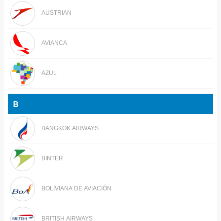
AUSTRIAN
AVIANCA
AZUL
B
BANGKOK AIRWAYS
BINTER
BOLIVIANA DE AVIACIÓN
BRITISH AIRWAYS