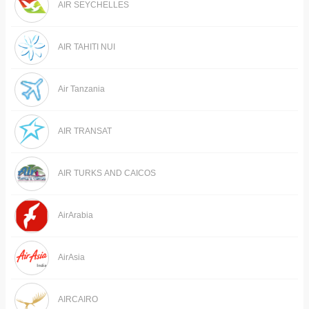
AIR SEYCHELLES
AIR TAHITI NUI
Air Tanzania
AIR TRANSAT
AIR TURKS AND CAICOS
AirArabia
AirAsia
AIRCAIRO