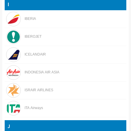
I
IBERIA
IBEROJET
ICELANDAIR
INDONESIA AIR ASIA
ISRAIR AIRLINES
ITA Airways
J