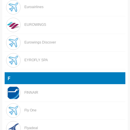
Euroairlines
EUROWINGS
Eurowings Discover
EYROFLY SPA
F
FINNAIR
Fly One
Flyadeal