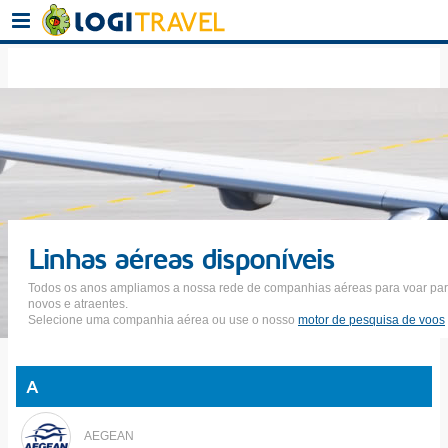
Linhas aéreas disponíveis
Todos os anos ampliamos a nossa rede de companhias aéreas para voar par
novos e atraentes.
Selecione uma companhia aérea ou use o nosso
motor de pesquisa de voos
A
AEGEAN