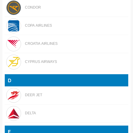
CONDOR
COPA AIRLINES
CROATIA AIRLINES
CYPRUS AIRWAYS
D
DEER JET
DELTA
E