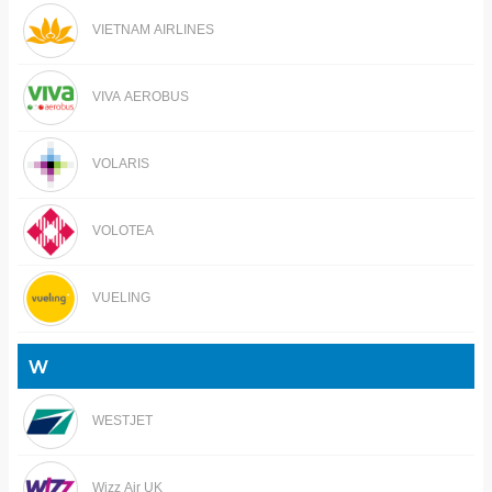
VIETNAM AIRLINES
VIVA AEROBUS
VOLARIS
VOLOTEA
VUELING
W
WESTJET
Wizz Air UK