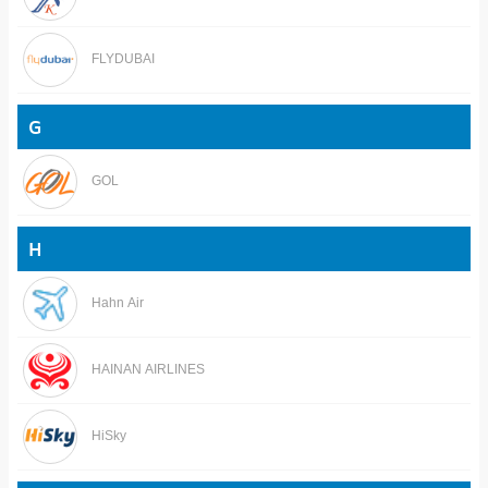
FLYDUBAI
G
GOL
H
Hahn Air
HAINAN AIRLINES
HiSky