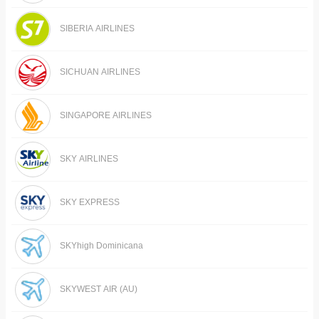
SIBERIA AIRLINES
SICHUAN AIRLINES
SINGAPORE AIRLINES
SKY AIRLINES
SKY EXPRESS
SKYhigh Dominicana
SKYWEST AIR (AU)