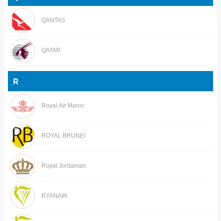
QANTAS
QATAR
R
Royal Air Maroc
ROYAL BRUNEI
Royal Jordanian
RYANAIR