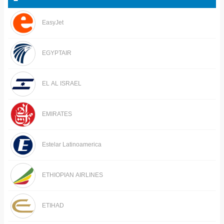
EasyJet
EGYPTAIR
EL AL ISRAEL
EMIRATES
Estelar Latinoamerica
ETHIOPIAN AIRLINES
ETIHAD