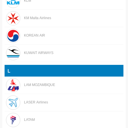
KLM
KM Malta Airlines
KOREAN AIR
KUWAIT AIRWAYS
L
LAM MOZAMBIQUE
LASER Airlines
LATAM