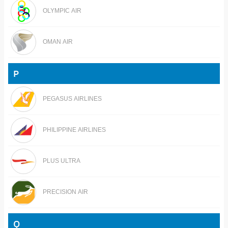
OLYMPIC AIR
OMAN AIR
P
PEGASUS AIRLINES
PHILIPPINE AIRLINES
PLUS ULTRA
PRECISION AIR
Q