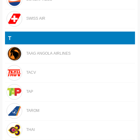
SWISS AIR
T
TAAG ANGOLA AIRLINES
TACV
TAP
TAROM
THAI