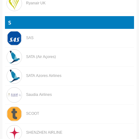
Ryanair UK
S
SAS
SATA (Air Açores)
SATA Azores Airlines
Saudia Airlines
SCOOT
SHENZHEN AIRLINE