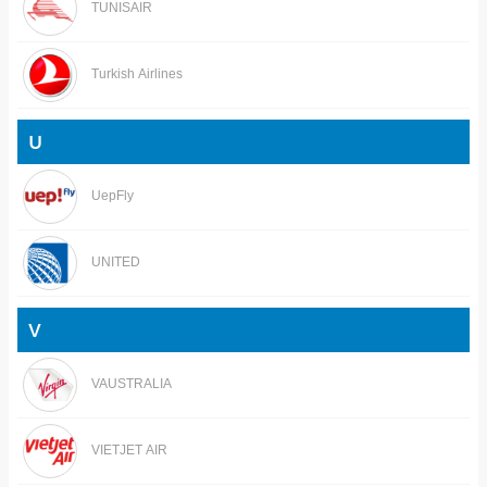
TUNISAIR
Turkish Airlines
U
UepFly
UNITED
V
VAUSTRALIA
VIETJET AIR