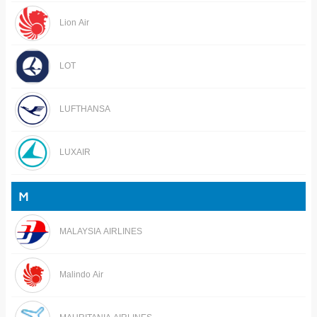
Lion Air
LOT
LUFTHANSA
LUXAIR
M
MALAYSIA AIRLINES
Malindo Air