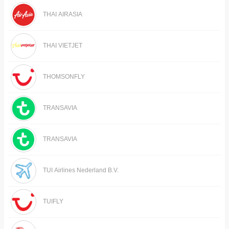
THAI AIRASIA
THAI VIETJET
THOMSONFLY
TRANSAVIA
TRANSAVIA
TUI Airlines Nederland B.V.
TUIFLY