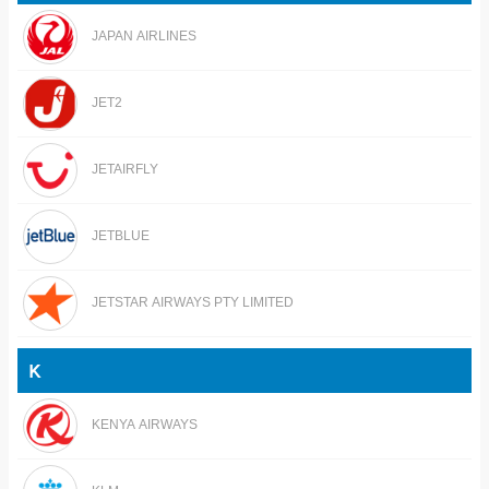
JAPAN AIRLINES
JET2
JETAIRFLY
JETBLUE
JETSTAR AIRWAYS PTY LIMITED
K
KENYA AIRWAYS