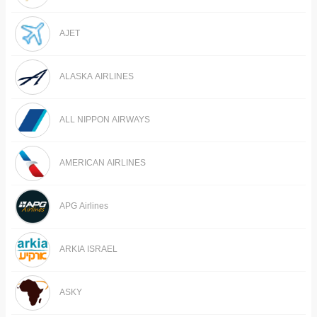
AJET
ALASKA AIRLINES
ALL NIPPON AIRWAYS
AMERICAN AIRLINES
APG Airlines
ARKIA ISRAEL
ASKY