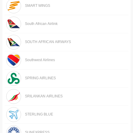
SMART WINGS
South African Airlink
SOUTH AFRICAN AIRWAYS
Southwest Airlines
SPRING AIRLINES
SRILANKAN AIRLINES
STERLING BLUE
SUNEXPRESS