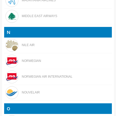
MAURITANIA AIRLINES
MIDDLE EAST AIRWAYS
N
NILE AIR
NORWEGIAN
NORWEGIAN AIR INTERNATIONAL
NOUVELAIR
O