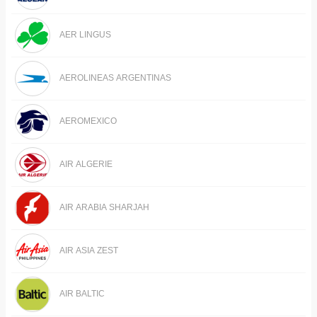
AER LINGUS
AEROLINEAS ARGENTINAS
AEROMEXICO
AIR ALGERIE
AIR ARABIA SHARJAH
AIR ASIA ZEST
AIR BALTIC