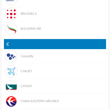
BRUSSELS
BULGARIA AIR
C
Canaryfly
CANJET
CATHAY
CHINA EASTERN AIRLINES