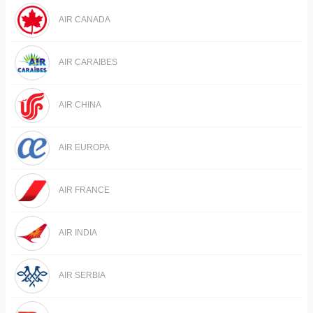
AIR CANADA
AIR CARAIBES
AIR CHINA
AIR EUROPA
AIR FRANCE
AIR INDIA
AIR SERBIA